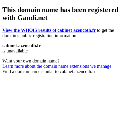
This domain name has been registered
with Gandi.net
View the WHOIS results of cabinet-azencoth.fr
to get the
domain’s public registration information.
cabinet-azencoth.fr
is unavailable
Want your own domain name?
Learn more about the domain name extensions we manage
Find a domain name similar to cabinet-azencoth.fr